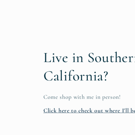
Live in Southe
California?
Come shop with me in person!
Click here to check out where I'll b