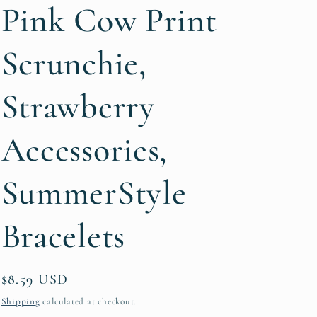
g
Pink Cow Print
i
Scrunchie,
o
n
Strawberry
Accessories,
SummerStyle
Bracelets
Regular
$8.59 USD
price
Shipping
calculated at checkout.