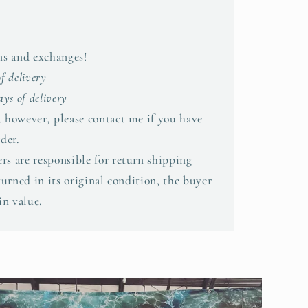
rns and exchanges!
of delivery
ys of delivery
,
however
,
please contact me if you have
der.
rs are responsible for return shipping
eturned in its original condition, the buyer
in value.