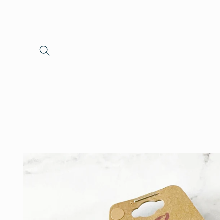
Skip to
content
Skip to
product
information