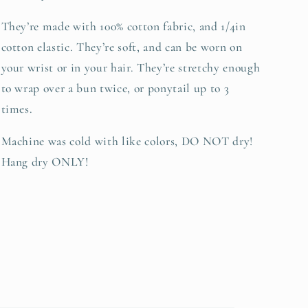
They’re made with 100% cotton fabric, and 1/4in
cotton elastic. They’re soft, and can be worn on
your wrist or in your hair. They’re stretchy enough
to wrap over a bun twice, or ponytail up to 3
times.
Machine was cold with like colors, DO NOT dry!
Hang dry ONLY!