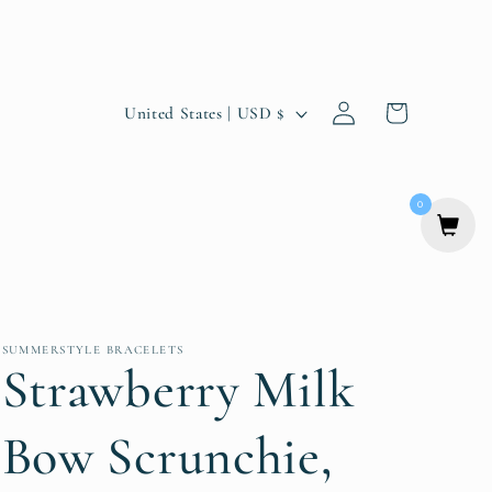
Log
C
Cart
United States | USD $
in
o
u
0
n
t
r
y
SUMMERSTYLE BRACELETS
Strawberry Milk
/
r
Bow Scrunchie,
e