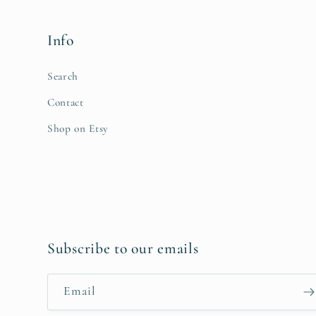
Info
Search
Contact
Shop on Etsy
Subscribe to our emails
Email