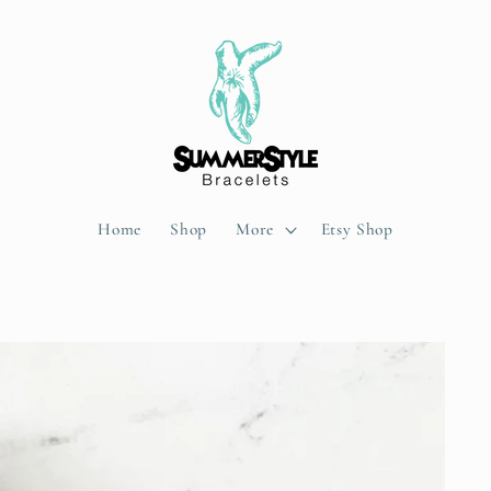
Home
Shop
More
Etsy Shop