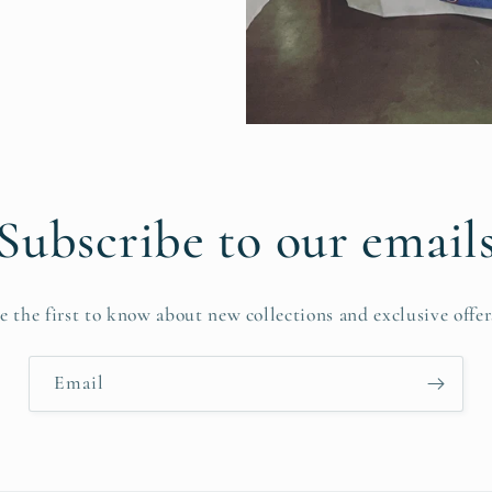
Subscribe to our email
e the first to know about new collections and exclusive offer
Email