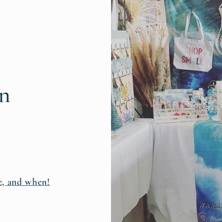
rn
e, and when!