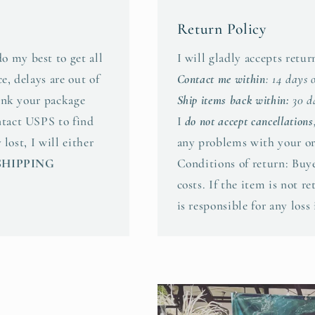
Return Policy
o my best to get all
I will gladly accepts retu
e, delays are out of
Contact me within
: 14 days 
hink your package
Ship items back within:
30 da
ntact USPS to find
I
do not accept cancellations
 lost, I will either
any problems with your or
SHIPPING
Conditions of return: Buye
costs. If the item is not r
is responsible for any loss 