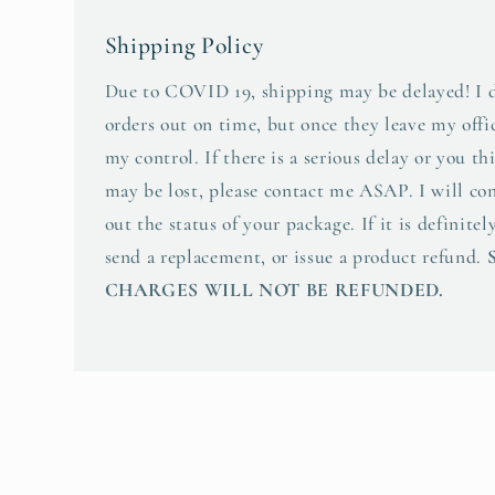
Shipping Policy
Due to COVID 19, shipping may be delayed! I d
orders out on time, but once they leave my offic
my control. If there is a serious delay or you t
may be lost, please contact me ASAP. I will co
out the status of your package. If it is definitely
send a replacement, or issue a product refund.
CHARGES WILL NOT BE REFUNDED.