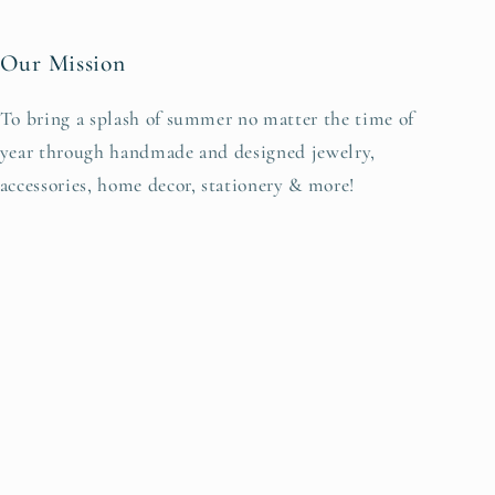
Our Mission
To bring a splash of summer no matter the time of
year through handmade and designed jewelry,
accessories, home decor, stationery & more!