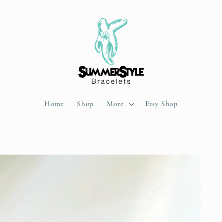
Home
Shop
More
Etsy Shop