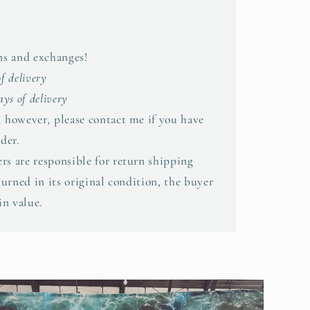
rns and exchanges!
of delivery
ys of delivery
,
however
,
please contact me if you have
der.
rs are responsible for return shipping
eturned in its original condition, the buyer
in value.