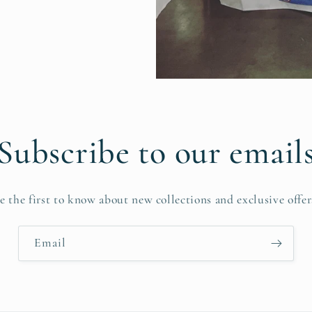
Subscribe to our email
e the first to know about new collections and exclusive offer
Email