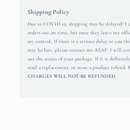
Shipping Policy
Due to COVID 19, shipping may be delayed! I d
orders out on time, but once they leave my offic
my control. If there is a serious delay or you t
may be lost, please contact me ASAP. I will co
out the status of your package. If it is definitely
send a replacement, or issue a product refund.
CHARGES WILL NOT BE REFUNDED.