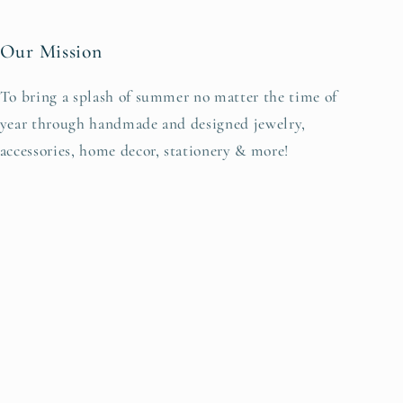
Our Mission
To bring a splash of summer no matter the time of
year through handmade and designed jewelry,
accessories, home decor, stationery & more!