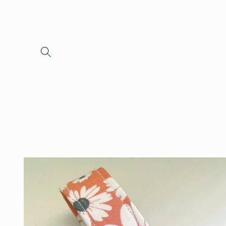
Skip to
content
Skip to
product
information