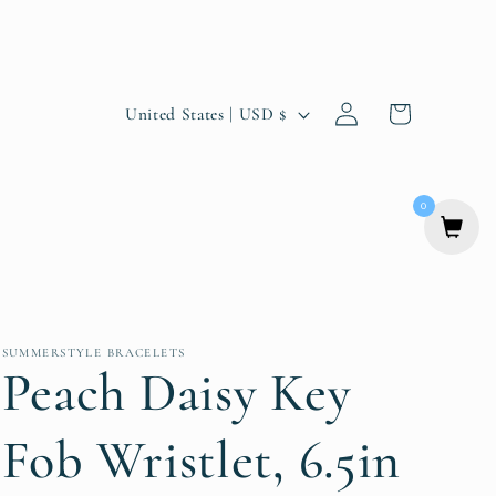
Log
C
Cart
United States | USD $
in
o
u
0
n
t
r
y
SUMMERSTYLE BRACELETS
Peach Daisy Key
/
r
Fob Wristlet, 6.5in
e