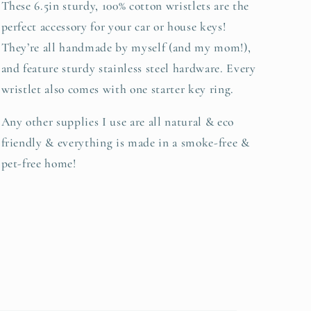
These 6.5in sturdy, 100% cotton wristlets are the
perfect accessory for your car or house keys!
They’re all handmade by myself (and my mom!),
and feature sturdy stainless steel hardware. Every
wristlet also comes with one starter key ring.
Any other supplies I use are all natural & eco
friendly & everything is made in a smoke-free &
pet-free home!