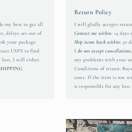
Return Policy
o my best to get all
I will gladly accepts retu
e, delays are out of
Contact me within
: 14 days 
hink your package
Ship items back within:
30 da
ntact USPS to find
I
do not accept cancellations
 lost, I will either
any problems with your or
SHIPPING
Conditions of return: Buye
costs. If the item is not r
is responsible for any loss 