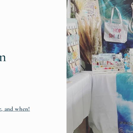
rn
e, and when!