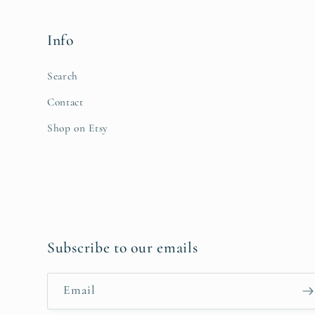
Info
Search
Contact
Shop on Etsy
Subscribe to our emails
Email