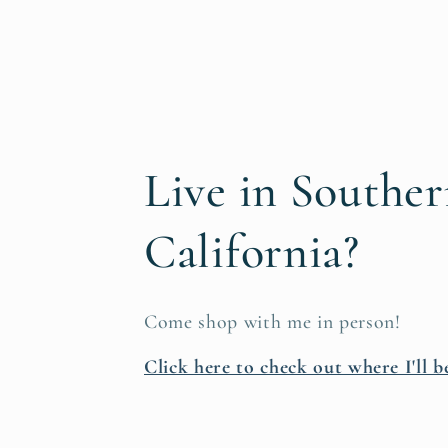
Live in Southe
California?
Come shop with me in person!
Click here to check out where I'll b