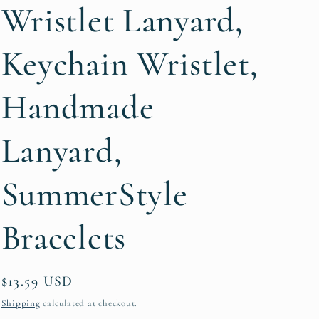
g
Wristlet Lanyard,
i
Keychain Wristlet,
o
n
Handmade
Lanyard,
SummerStyle
Bracelets
Regular
$13.59 USD
price
Shipping
calculated at checkout.