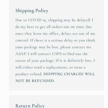
Shipping Policy
Due to COVID 19, shipping may be delayed! I
do my best to get all orders out on time, but
once they leave my office, delays are out of my
control. If there is a serious delay or you think
your package may be lost, please contact me
ASAP. I will contact USPS to find out the
status of your package. If it is definitely lost, I
will either send a replacement, or issue a
product refund.
SHIPPING CHARGES WILL
NOT BE REFUNDED.
Return Policy