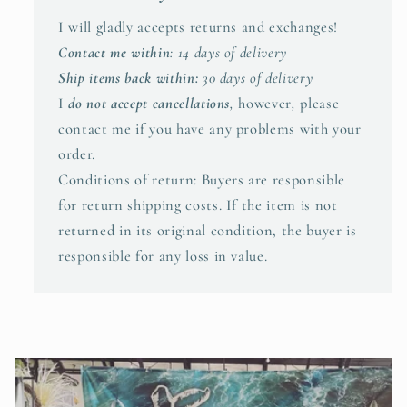
I will gladly accepts returns and exchanges!
Contact me within
: 14 days of delivery
Ship items back within:
30 days of delivery
I
do not accept cancellations
,
however
,
please
contact me if you have any problems with your
order.
Conditions of return: Buyers are responsible
for return shipping costs. If the item is not
returned in its original condition, the buyer is
responsible for any loss in value.