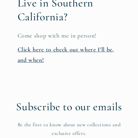
Live in Southern
California?
Come shop with me in person!
Click here to check out where I'll be,
and when!
Subscribe to our emails
Be the first to know about new collections and
exclusive offers.