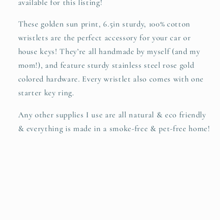
available for this listing!
SummerStyle
SummerStyle
Bracelets
Bracelets
These golden sun print, 6.5in sturdy, 100% cotton
wristlets are the perfect accessory for your car or
house keys! They’re all handmade by myself (and my
mom!), and feature sturdy stainless steel rose gold
colored hardware. Every wristlet also comes with one
starter key ring.
Any other supplies I use are all natural & eco friendly
& everything is made in a smoke-free & pet-free home!