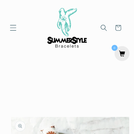
Skip to
content
Cart
0
Skip to
product
information