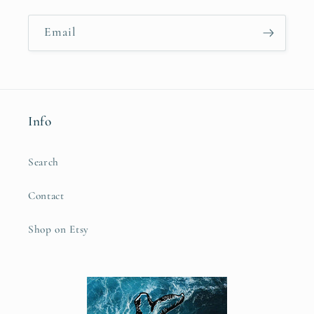
Email
Info
Search
Contact
Shop on Etsy