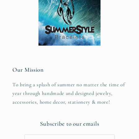
Our Mission
To bring a splash of summer no matter the time of
year through handmade and designed jewelry,
accessories, home decor, stationery & more!
Subscribe to our emails