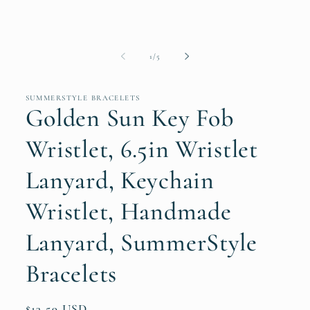
of
1
/
5
SUMMERSTYLE BRACELETS
Golden Sun Key Fob
Wristlet, 6.5in Wristlet
Lanyard, Keychain
Wristlet, Handmade
Lanyard, SummerStyle
Bracelets
Regular
$13.59 USD